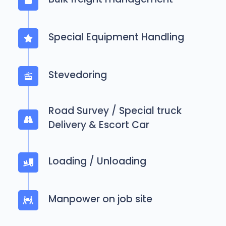
Special Equipment Handling
Stevedoring
Road Survey / Special truck
Delivery & Escort Car
Loading / Unloading
Manpower on job site