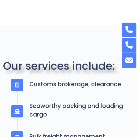
Our services include:
Customs brokerage, clearance
Seaworthy packing and loading
cargo
Bulk freight management