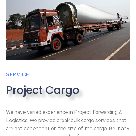
SERVICE
Project Cargo
We have varied experience in Project Forwarding &
Logistics. We provide break bulk cargo services that
are not dependent on the size of the cargo. Be it any