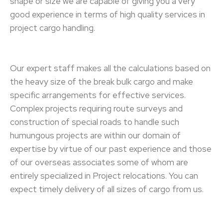
shape or size we are capable of giving you a very
good experience in terms of high quality services in
project cargo handling.
Our expert staff makes all the calculations based on
the heavy size of the break bulk cargo and make
specific arrangements for effective services.
Complex projects requiring route surveys and
construction of special roads to handle such
humungous projects are within our domain of
expertise by virtue of our past experience and those
of our overseas associates some of whom are
entirely specialized in Project relocations. You can
expect timely delivery of all sizes of cargo from us.