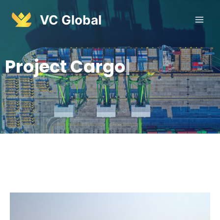
VC Global
P
r
o
j
e
c
t
C
a
r
g
o
|